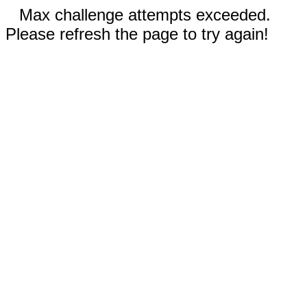
Max challenge attempts exceeded.
Please refresh the page to try again!