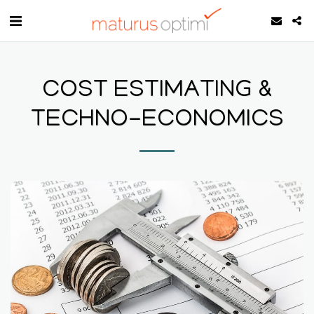
COST ESTIMATING &
TECHNO-ECONOMICS