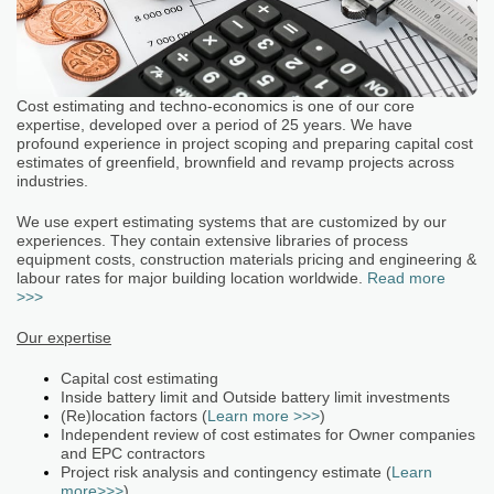
Cost estimating and techno-economics is one of our core
expertise, developed over a period of 25 years. We have
profound experience in project scoping and preparing capital cost
estimates of greenfield, brownfield and revamp projects across
industries.
We use expert estimating systems that are customized by our
experiences. They contain extensive libraries of process
equipment costs, construction materials pricing and engineering &
labour rates for major building location worldwide.
Read more
>>>
Our expertise
Capital cost estimating
Inside battery limit and Outside battery limit investments
(Re)location factors (
Learn more >>>
)
Independent review of cost estimates for Owner companies
and EPC contractors
Project risk analysis and contingency estimate (
Learn
more>>>
)