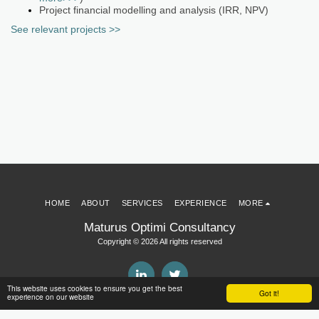
Project financial modelling and analysis (IRR, NPV)
See relevant projects >>
HOME
ABOUT
SERVICES
EXPERIENCE
MORE
Maturus Optimi Consultancy
Copyright © 2026 All rights reserved
This website uses cookies to ensure you get the best
Got it!
experience on our website